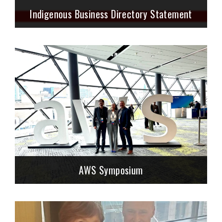
Indigenous Business Directory Statement
AWS Symposium