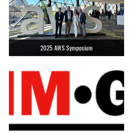
2025 AWS Symposium