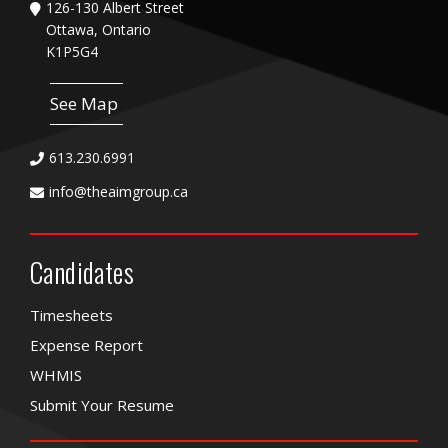
126-130 Albert Street
Ottawa, Ontario
K1P5G4
See Map
613.230.6991
info@theaimgroup.ca
Candidates
Timesheets
Expense Report
WHMIS
Submit Your Resume