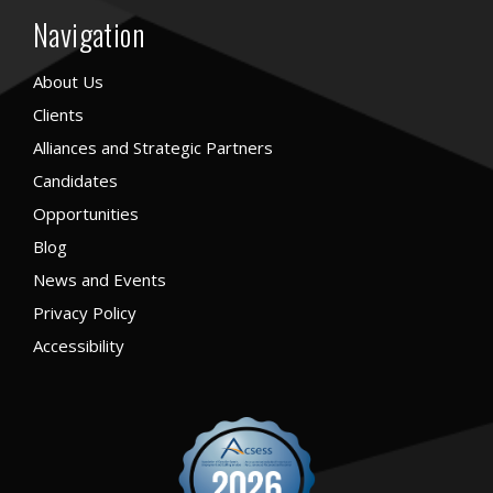
Navigation
About Us
Clients
Alliances and Strategic Partners
Candidates
Opportunities
Blog
News and Events
Privacy Policy
Accessibility