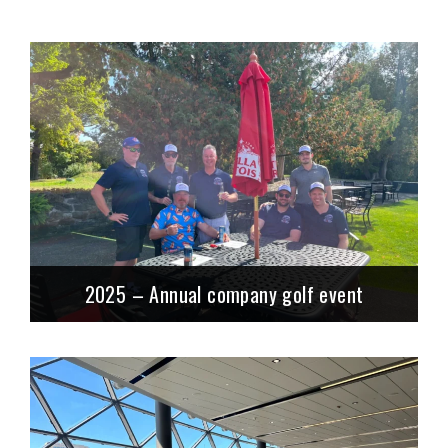
2025 – Annual company golf event