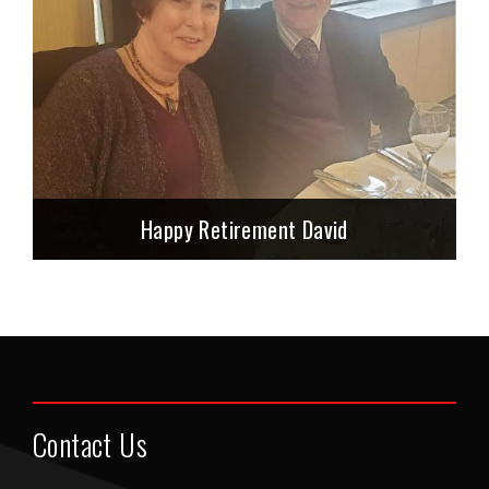
Happy Retirement David
Contact Us