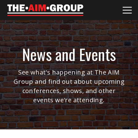
Skip
to
content
News and Events
See what's happening at The AIM
Group and find out about upcoming
conferences, shows, and other
events we're attending.