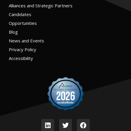
Alliances and Strategic Partners
Candidates
Opportunities
Blog
News and Events
Privacy Policy
Accessibility
L
T
F
i
w
a