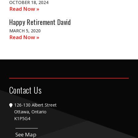
OCTOBER 18, 2024
Read Now »
Happy Retirement David
MARCH 5, 2020
Read Now »
Contact Us
126-130 Albert Street
Ottawa, Ontario
K1P5G4
See Map