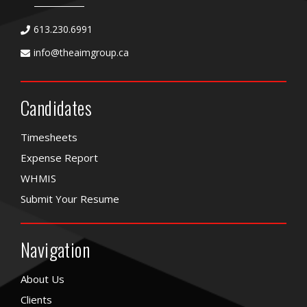
613.230.6991
info@theaimgroup.ca
Candidates
Timesheets
Expense Report
WHMIS
Submit Your Resume
Navigation
About Us
Clients