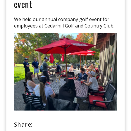
event
We held our annual company golf event for
employees at Cedarhill Golf and Country Club.
Share: