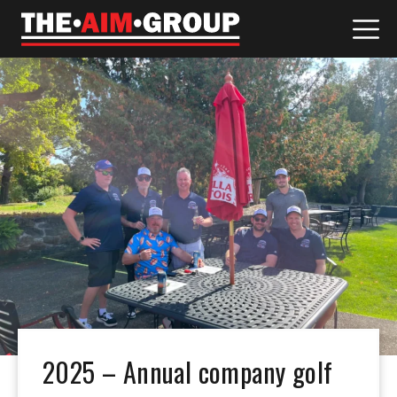
Skip
to
content
2025 – Annual company golf