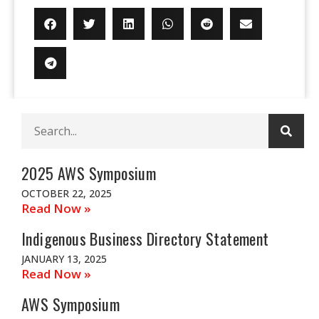
Sear
Search
2025 AWS Symposium
OCTOBER 22, 2025
Read Now »
Indigenous Business Directory Statement
JANUARY 13, 2025
Read Now »
AWS Symposium