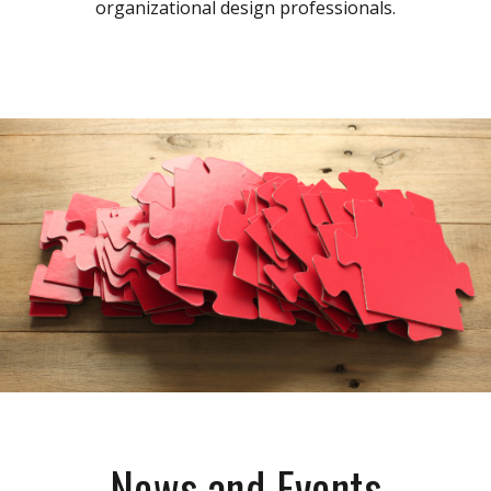
organizational design professionals.
News and Events