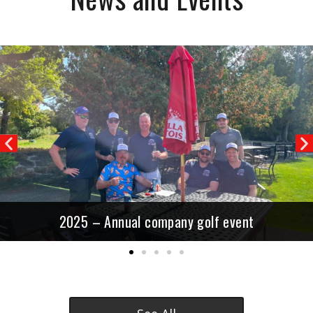
Previous
N
2025 – Annual company golf event