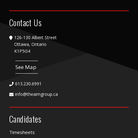
Contact Us
126-130 Albert Street
Ottawa, Ontario
K1P5G4
See Map
613.230.6991
info@theaimgroup.ca
Candidates
Timesheets