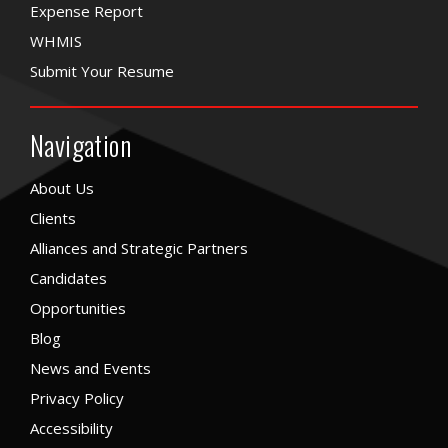
Expense Report
WHMIS
Submit Your Resume
Navigation
About Us
Clients
Alliances and Strategic Partners
Candidates
Opportunities
Blog
News and Events
Privacy Policy
Accessibility