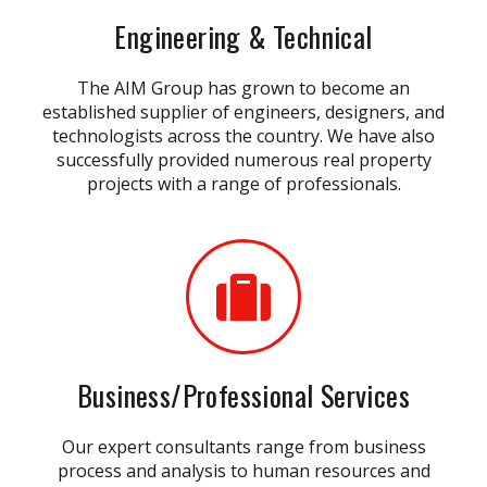
Engineering & Technical
The AIM Group has grown to become an
established supplier of engineers, designers, and
technologists across the country. We have also
successfully provided numerous real property
projects with a range of professionals.
Business/Professional Services
Our expert consultants range from business
process and analysis to human resources and