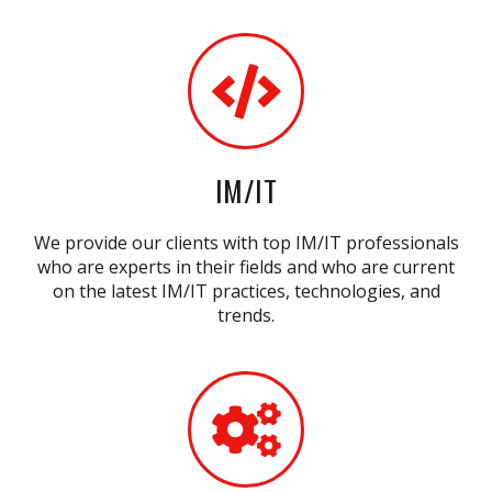
IM/IT
We provide our clients with top IM/IT professionals
who are experts in their fields and who are current
on the latest IM/IT practices, technologies, and
trends.