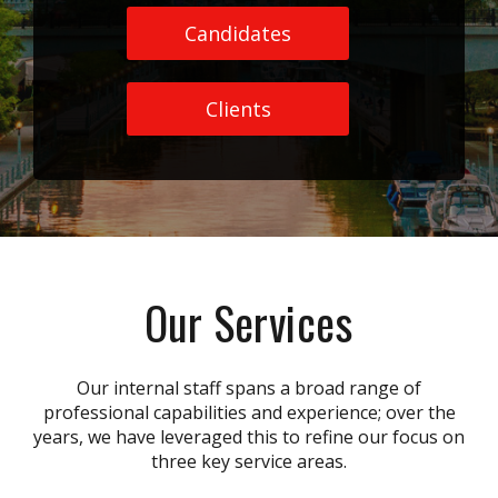
Candidates
Clients
Our Services
Our internal staff spans a broad range of
professional capabilities and experience; over the
years, we have leveraged this to refine our focus on
three key service areas.