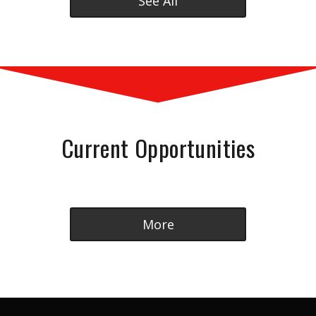
See All
Current Opportunities
More