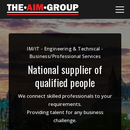
Skip
to
content
IM/IT - Engineering & Technical -
Business/Professional Services
National supplier of
qualified people
We connect skilled professionals to your
requirements.
Providing talent for any business
challenge.