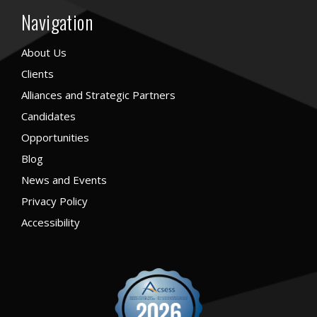
Navigation
About Us
Clients
Alliances and Strategic Partners
Candidates
Opportunities
Blog
News and Events
Privacy Policy
Accessibility