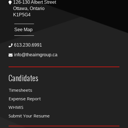
126-130 Albert Street
Ottawa, Ontario
K1P5G4
See Map
613.230.6991
info@theaimgroup.ca
Candidates
Timesheets
Expense Report
WHMIS
Submit Your Resume