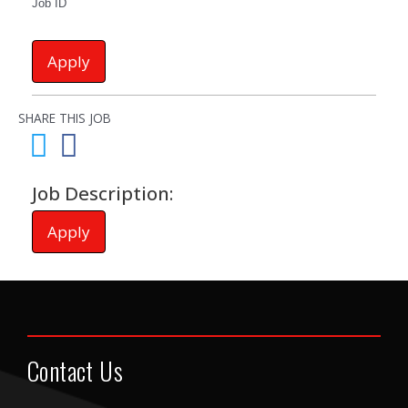
Job ID
Apply
SHARE THIS JOB
Job Description:
Apply
Contact Us