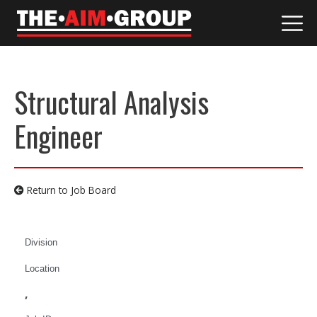
Skip
to
content
Structural Analysis
Engineer
Return to Job Board
Division
Location
,