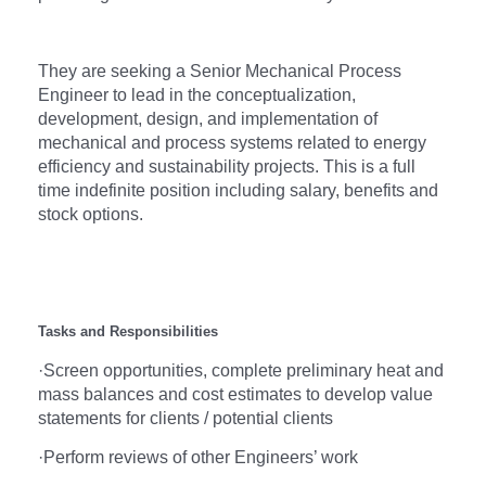
They are seeking a Senior Mechanical Process
Engineer to lead in the conceptualization,
development, design, and implementation of
mechanical and process systems related to energy
efficiency and sustainability projects. This is a full
time indefinite position including salary, benefits and
stock options.
Tasks and Responsibilities
·
Screen opportunities, complete preliminary heat and
mass balances and cost estimates to develop value
statements for clients / potential clients
·
Perform reviews of other Engineers’ work