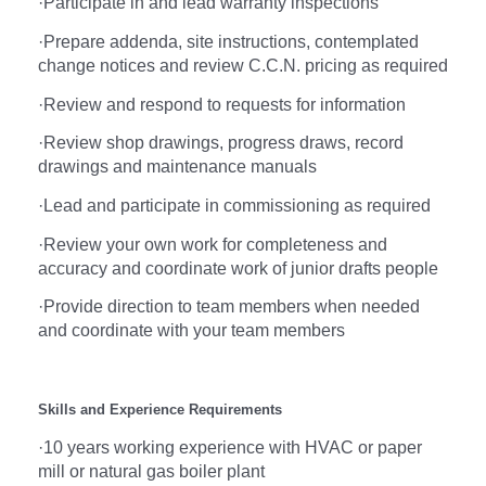
·
Participate in and lead warranty inspections
·
Prepare addenda, site instructions, contemplated
change notices and review C.C.N. pricing as required
·
Review and respond to requests for information
·
Review shop drawings, progress draws, record
drawings and maintenance manuals
·
Lead and participate in commissioning as required
·
Review your own work for completeness and
accuracy and coordinate work of junior drafts people
·
Provide direction to team members when needed
and coordinate with your team members
Skills and Experience Requirements
·
10 years working experience with HVAC or paper
mill or natural gas boiler plant