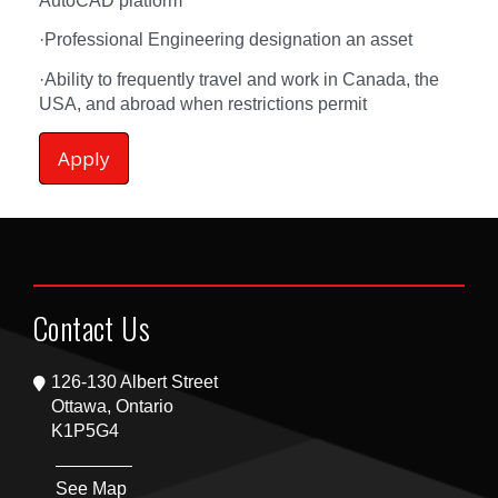
AutoCAD platform
·
Professional Engineering designation an asset
·
Ability to frequently travel and work in Canada, the
USA, and abroad when restrictions permit
Apply
Contact Us
126-130 Albert Street
Ottawa, Ontario
K1P5G4
See Map