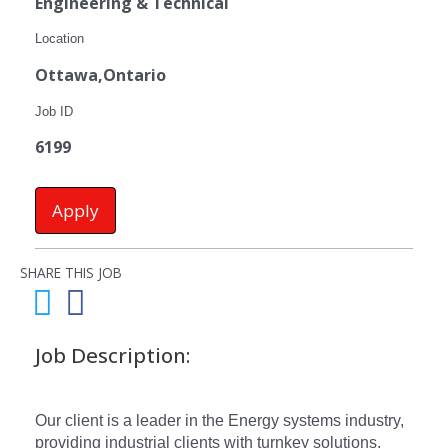
Engineering & Technical
Location
Ottawa,Ontario
Job ID
6199
Apply
SHARE THIS JOB
Job Description:
Our client is a leader in the Energy systems industry,
providing industrial clients with turnkey solutions.