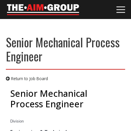
Skip
to
content
Senior Mechanical Process
Engineer
Return to Job Board
Senior Mechanical
Process Engineer
Division