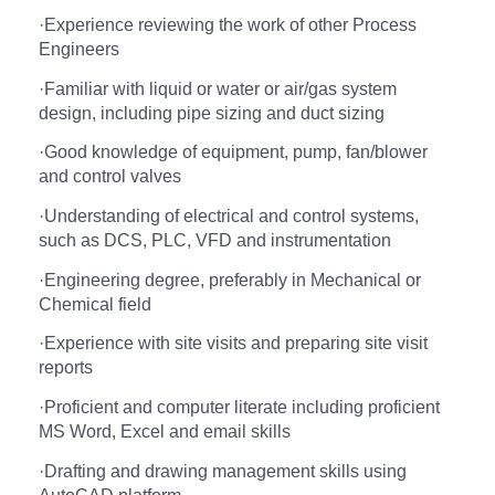
·
Experience reviewing the work of other Process
Engineers
·
Familiar with liquid or water or air/gas system
design, including pipe sizing and duct sizing
·
Good knowledge of equipment, pump, fan/blower
and control valves
·
Understanding of electrical and control systems,
such as DCS, PLC, VFD and instrumentation
·
Engineering degree, preferably in Mechanical or
Chemical field
·
Experience with site visits and preparing site visit
reports
·
Proficient and computer literate including proficient
MS Word, Excel and email skills
·
Drafting and drawing management skills using