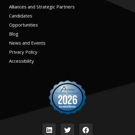
Alliances and Strategic Partners
Candidates
Opportunities
Blog
News and Events
Privacy Policy
Accessibility
L
T
F
i
w
a