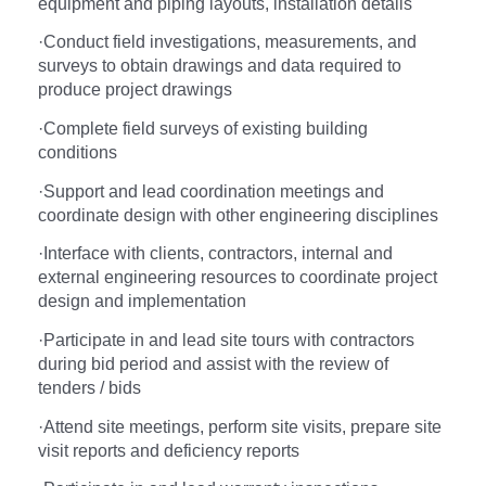
equipment and piping layouts, installation details
·
Conduct field investigations, measurements, and
surveys to obtain drawings and data required to
produce project drawings
·
Complete field surveys of existing building
conditions
·
Support and lead coordination meetings and
coordinate design with other engineering disciplines
·
Interface with clients, contractors, internal and
external engineering resources to coordinate project
design and implementation
·
Participate in and lead site tours with contractors
during bid period and assist with the review of
tenders / bids
·
Attend site meetings, perform site visits, prepare site
visit reports and deficiency reports