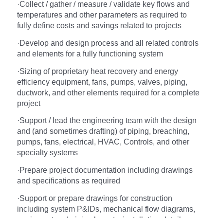
·
Collect / gather / measure / validate key flows and
temperatures and other parameters as required to
fully define costs and savings related to projects
·
Develop and design process and all related controls
and elements for a fully functioning system
·
Sizing of proprietary heat recovery and energy
efficiency equipment, fans, pumps, valves, piping,
ductwork, and other elements required for a complete
project
·
Support / lead the engineering team with the design
and (and sometimes drafting) of piping, breaching,
pumps, fans, electrical, HVAC, Controls, and other
specialty systems
·
Prepare project documentation including drawings
and specifications as required
·
Support or prepare drawings for construction
including system P&IDs, mechanical flow diagrams,