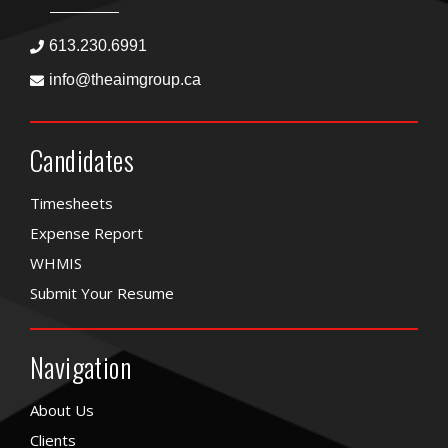
613.230.6991
info@theaimgroup.ca
Candidates
Timesheets
Expense Report
WHMIS
Submit Your Resume
Navigation
About Us
Clients