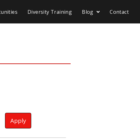
unities
Diversity Training
Blog
Contact
Apply