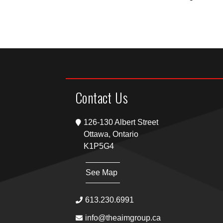
Contact Us
126-130 Albert Street
Ottawa, Ontario
K1P5G4
See Map
613.230.6991
info@theaimgroup.ca