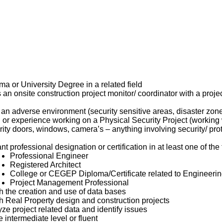
a or University Degree in a related field
an onsite construction project monitor/ coordinator with a projec
an adverse environment (security sensitive areas, disaster zon
or experience working on a Physical Security Project (working w
ity doors, windows, camera’s – anything involving security/ prot
nt professional designation or certification in at least one of the
Professional Engineer
Registered Architect
College or CEGEP Diploma/Certificate related to Engineering
Project Management Professional
th the creation and use of data bases
th Real Property design and construction projects
lyze project related data and identify issues
e intermediate level or fluent