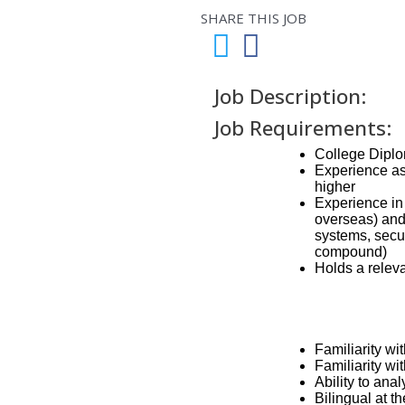
SHARE THIS JOB
Job Description:
Job Requirements:
College Diplom
Experience as 
higher
Experience in 
overseas) and 
systems, secur
compound)
Holds a releva
Familiarity wi
Familiarity wi
Ability to ana
Bilingual at th