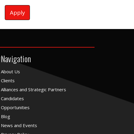
Apply
Navigation
About Us
Clients
Alliances and Strategic Partners
Candidates
Opportunities
Blog
News and Events