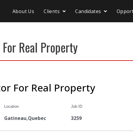
About Us
Clients
Candidates
Opport
 For Real Property
or For Real Property
Location
Job ID
Gatineau,Quebec
3259