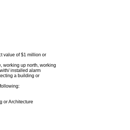
t value of $1 million or
e, working up north, working
ith/ installed alarm
ecting a building or
 following:
 or Architecture