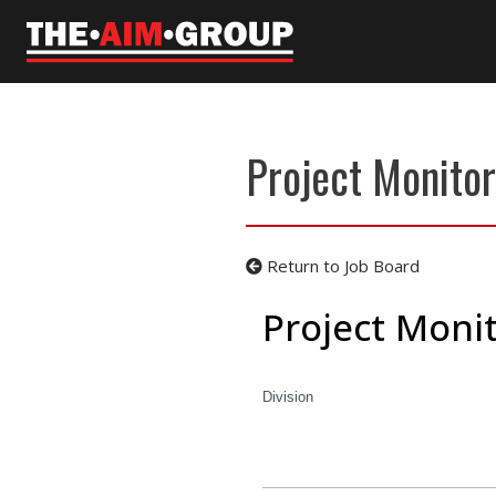
Skip
to
content
Project Monitor
Return to Job Board
Project Monit
Division