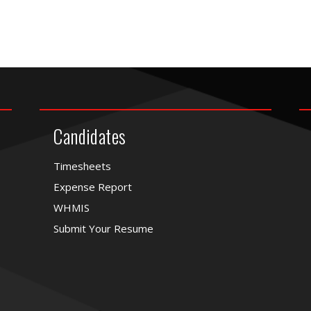
Candidates
Timesheets
Expense Report
WHMIS
Submit Your Resume