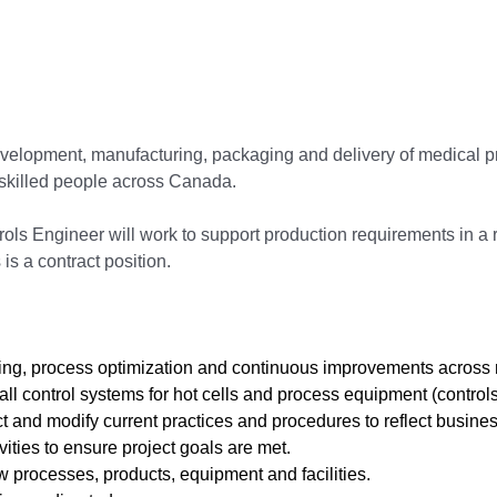
 development, manufacturing, packaging and delivery of medical
skilled people across Canada.
ols Engineer will work to support production requirements in a
 is a contract position.
ting, process optimization and continuous improvements across
all control systems for hot cells and process equipment (controls
 and modify current practices and procedures to reflect busine
ities to ensure project goals are met.
processes, products, equipment and facilities.