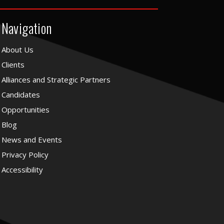
Navigation
About Us
Clients
Alliances and Strategic Partners
Candidates
Opportunities
Blog
News and Events
Privacy Policy
Accessibility