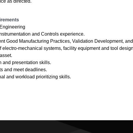
ice as directed.
irements
 Engineering
 Instrumentation and Controls experience.
ent Good Manufacturing Practices, Validation Development, and
electro-mechanical systems, facility equipment and tool desig
asset.
and presentation skills.
ults and meet deadlines.
al and workload prioritizing skills.