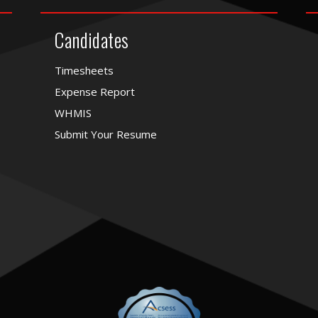
Candidates
Timesheets
Expense Report
WHMIS
Submit Your Resume