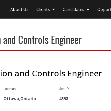
About Us
Clients
Candidates
Opport
 and Controls Engineer
ion and Controls Engineer
Location
Job ID
Ottawa,Ontario
4358