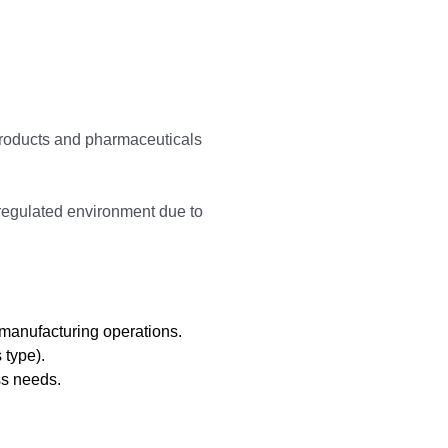
 products and pharmaceuticals
 regulated environment due to
 manufacturing operations.
 type).
ss needs.