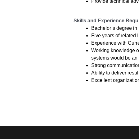
Provide technical adv
Skills and Experience Requ
Bachelor’s degree in
Five years of related
Experience with Curr
Working knowledge of 
systems would be an 
Strong communication 
Ability to deliver res
Excellent organization