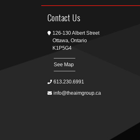
Contact Us
126-130 Albert Street
Ottawa, Ontario
K1P5G4
See Map
613.230.6991
info@theaimgroup.ca