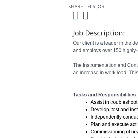
SHARE THIS JOB
Job Description:
Our client is a leader in the
and employs over 150 highly-
The Instrumentation and Contr
an increase in work load. This
Tasks and Responsibilities
Assist in troubleshoo
Develop, test and inst
Independently conduct
Plan and execute activ
Commissioning of new 