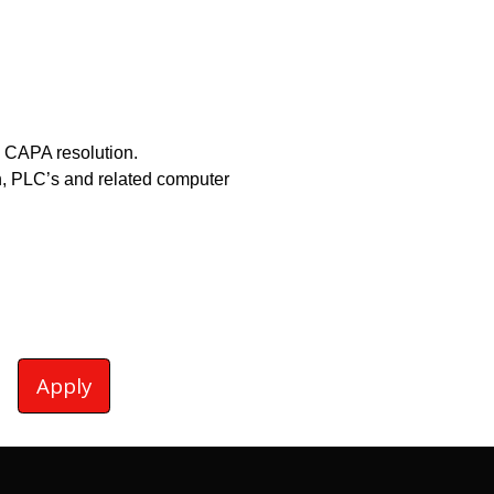
 CAPA resolution.
n, PLC’s and related computer
Apply