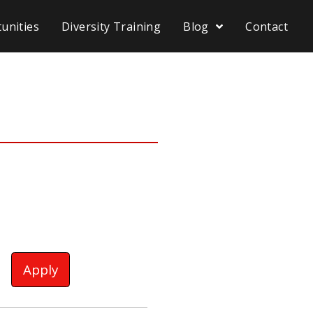
unities
Diversity Training
Blog
Contact
Apply