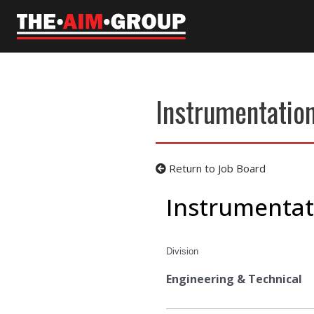
Skip
to
content
Instrumentation
Return to Job Board
Instrumentat
Division
Engineering & Technical