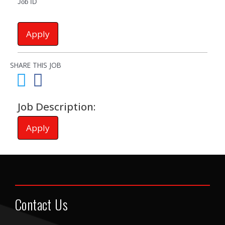
Job ID
Apply
SHARE THIS JOB
Job Description:
Apply
Contact Us