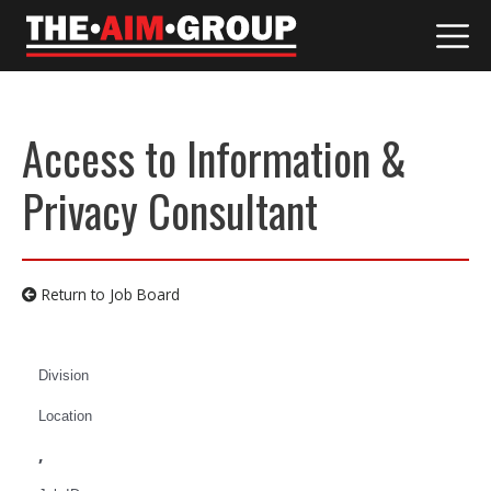
Skip
to
content
Access to Information &
Privacy Consultant
Return to Job Board
Division
Location
,