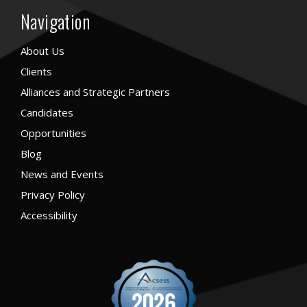
Navigation
About Us
Clients
Alliances and Strategic Partners
Candidates
Opportunities
Blog
News and Events
Privacy Policy
Accessibility