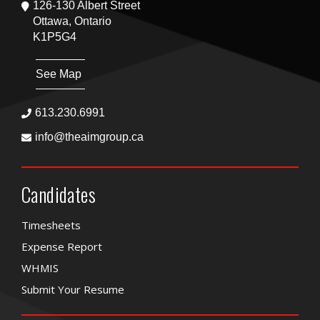
126-130 Albert Street
Ottawa, Ontario
K1P5G4
See Map
613.230.6991
info@theaimgroup.ca
Candidates
Timesheets
Expense Report
WHMIS
Submit Your Resume