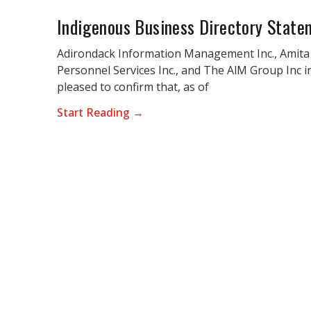
Indigenous Business Directory State
Adirondack Information Management Inc., Amita
Personnel Services Inc., and The AlM Group Inc i
pleased to confirm that, as of
Start Reading →