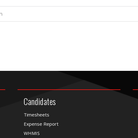
Candidates
Timesheets
Expense Report
WHMIS