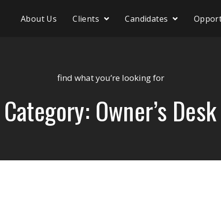
About Us
Clients
Candidates
Opport
find what you’re looking for
Category: Owner’s Desk