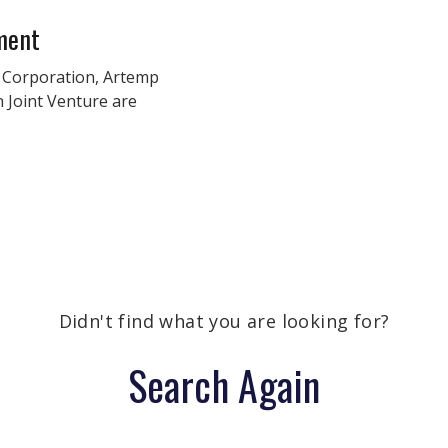
ment
 Corporation, Artemp
n Joint Venture are
Didn't find what you are looking for?
Search Again