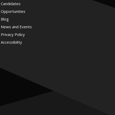
Candidates
Opportunities
Blog
News and Events
Privacy Policy
Accessibility