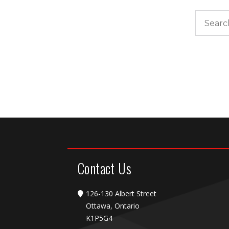
Search
Contact Us
126-130 Albert Street
Ottawa, Ontario
K1P5G4