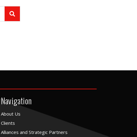
Navigation
About Us
Clients
Alliances and Strategic Partners