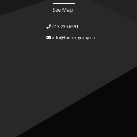
See Map
613.230.6991
info@theaimgroup.ca