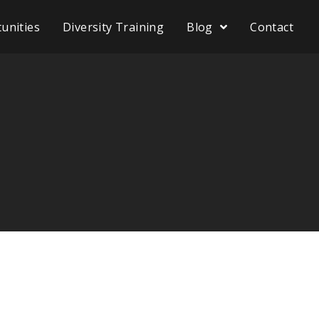
unities
Diversity Training
Blog
Contact